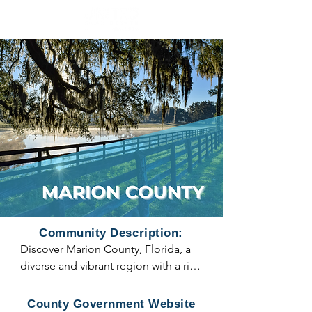
Community Description:
Discover Marion County, Florida, a 
diverse and vibrant region with a rich 
history and a variety of cities and 
municipalities to explore. Nestled in 
County Government Website