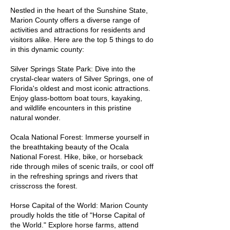
Withlacoochee and Rainbow Rivers.

Nestled in the heart of the Sunshine State,
Marion County offers a diverse range of
activities and attractions for residents and
Belleview: A growing city with a 
visitors alike. Here are the top 5 things to do
small-town feel, Belleview offers a 
in this dynamic county:
sense of community and proximity 
to beautiful Lake Weir.

Silver Springs State Park: Dive into the
crystal-clear waters of Silver Springs, one of
Florida's oldest and most iconic attractions.
Silver Springs Shores: Positioned 
Enjoy glass-bottom boat tours, kayaking,
around the iconic Silver Springs 
and wildlife encounters in this pristine
State Park, this community offers 
natural wonder.
access to crystal-clear springs and 
Ocala National Forest: Immerse yourself in
serene natural beauty.

the breathtaking beauty of the Ocala
National Forest. Hike, bike, or horseback
ride through miles of scenic trails, or cool off
Citra: A peaceful, rural area known 
in the refreshing springs and rivers that
for its historic district and tranquil 
crisscross the forest.
surroundings. Citra provides a 
serene escape from the hustle and 
Horse Capital of the World: Marion County
proudly holds the title of "Horse Capital of
bustle.

the World." Explore horse farms, attend