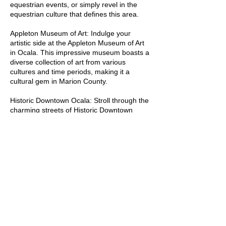
equestrian events, or simply revel in the
Historical Insights:

equestrian culture that defines this area.
Appleton Museum of Art: Indulge your
Silver Springs: Home to one of 
artistic side at the Appleton Museum of Art
Florida's first tourist attractions, 
in Ocala. This impressive museum boasts a
Silver Springs has attracted visitors 
diverse collection of art from various
since the mid-19th century with its 
cultures and time periods, making it a
cultural gem in Marion County.
glass-bottom boat tours.

Historic Downtown Ocala: Stroll through the
Marion County's Role in the Civil 
charming streets of Historic Downtown
War: The region played a significant 
Ocala, where you'll find a vibrant arts scene,
unique shops, and a delightful array of
role in the Civil War, with several 
dining options. Don't miss the picturesque
battles and skirmishes taking place 
Square, a hub of local events and festivals.
on its soil.

Marion County is a captivating blend of
natural beauty, cultural richness, and
Ocala Historic District: Ocala boasts 
equestrian excellence. Whether you're
a well-preserved historic district, 
interested in outdoor adventures, artistic
featuring charming architecture and 
exploration, or simply enjoying the scenic
landscapes, Marion County has something
a glimpse into the past.

for everyone.