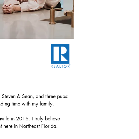
 Steven & Sean, and three pups:  
nding time with my family.

lle in 2016. I truly believe 
 here in Northeast Florida.
