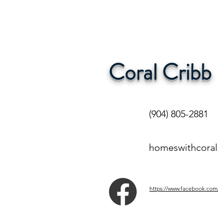
Coral Cribb
(904) 805-2881
homeswithcora
https://www.facebook.com