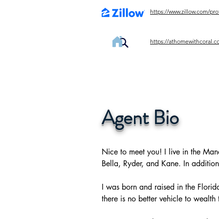
https://www.zillow.com/pr
https://athomewithcoral.c
Agent Bio
Nice to meet you! I live in the Man
Bella, Ryder, and Kane. In addition 
I was born and raised in the Florid
there is no better vehicle to wealt