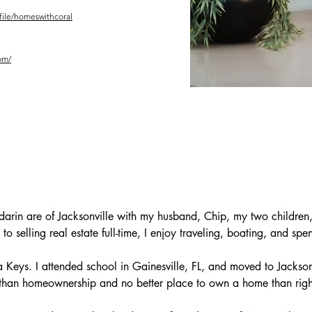
ofile/homeswithcoral
om/
darin are of Jacksonville with my husband, Chip, my two children,
to selling real estate full-time, I enjoy traveling, boating, and spe
a Keys. I attended school in Gainesville, FL, and moved to Jacksonvi
h than homeownership and no better place to own a home than right