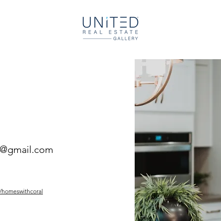
l@gmail.com
/homeswithcoral