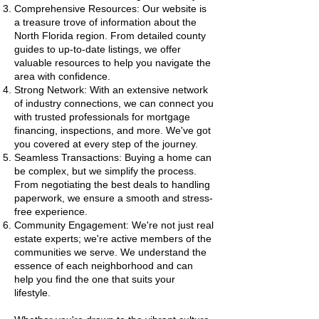
Comprehensive Resources: Our website is
a treasure trove of information about the
North Florida region. From detailed county
guides to up-to-date listings, we offer
valuable resources to help you navigate the
area with confidence.
Strong Network: With an extensive network
of industry connections, we can connect you
with trusted professionals for mortgage
financing, inspections, and more. We've got
you covered at every step of the journey.
Seamless Transactions: Buying a home can
be complex, but we simplify the process.
From negotiating the best deals to handling
paperwork, we ensure a smooth and stress-
free experience.
Community Engagement: We're not just real
estate experts; we're active members of the
communities we serve. We understand the
essence of each neighborhood and can
help you find the one that suits your
lifestyle.