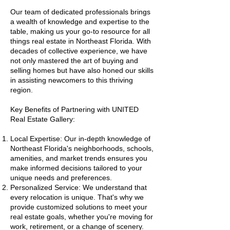
Our team of dedicated professionals brings
a wealth of knowledge and expertise to the
table, making us your go-to resource for all
things real estate in Northeast Florida. With
decades of collective experience, we have
not only mastered the art of buying and
selling homes but have also honed our skills
in assisting newcomers to this thriving
region.
Key Benefits of Partnering with UNITED
Real Estate Gallery:
Local Expertise: Our in-depth knowledge of
Northeast Florida's neighborhoods, schools,
amenities, and market trends ensures you
make informed decisions tailored to your
unique needs and preferences.
Personalized Service: We understand that
every relocation is unique. That's why we
provide customized solutions to meet your
real estate goals, whether you're moving for
work, retirement, or a change of scenery.