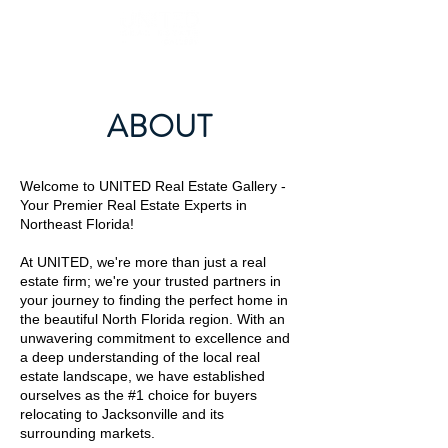
ABOUT
Welcome to UNITED Real Estate Gallery -
Your Premier Real Estate Experts in
Northeast Florida!
At UNITED, we're more than just a real
estate firm; we're your trusted partners in
your journey to finding the perfect home in
the beautiful North Florida region. With an
unwavering commitment to excellence and
a deep understanding of the local real
estate landscape, we have established
ourselves as the #1 choice for buyers
relocating to Jacksonville and its
surrounding markets.