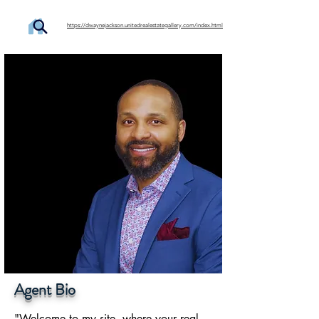
https://dwaynejackson.unitedrealestategallery.com/index.html
Agent Bio
"Welcome to my site, where your real 