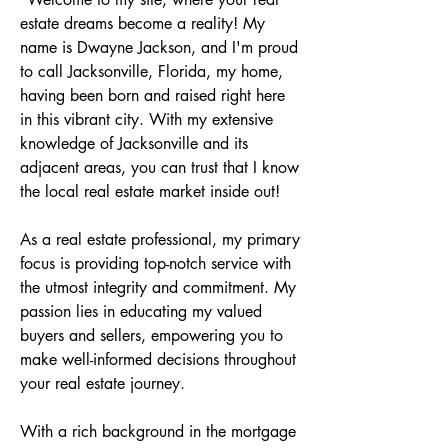
estate dreams become a reality! My 
name is Dwayne Jackson, and I'm proud 
to call Jacksonville, Florida, my home, 
having been born and raised right here 
in this vibrant city. With my extensive 
knowledge of Jacksonville and its 
adjacent areas, you can trust that I know 
the local real estate market inside out! 

As a real estate professional, my primary 
focus is providing top-notch service with 
the utmost integrity and commitment. My 
passion lies in educating my valued 
buyers and sellers, empowering you to 
make well-informed decisions throughout 
your real estate journey. 

With a rich background in the mortgage 