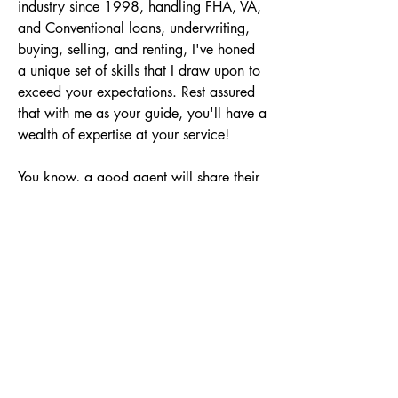
industry since 1998, handling FHA, VA, 
and Conventional loans, underwriting, 
buying, selling, and renting, I've honed 
a unique set of skills that I draw upon to 
exceed your expectations. Rest assured 
that with me as your guide, you'll have a 
wealth of expertise at your service!

You know, a good agent will share their 
opinions, but I take it up a notch! As 
your agent, I'll provide you with a range 
of options, ensuring you have the power 
to make the best choices for your future. 

With the ultimate professionalism, I 
promise to deliver excellent customer 
service throughout your real estate sale 
or purchase. Your satisfaction is my top 
priority! Whether you're making one of 