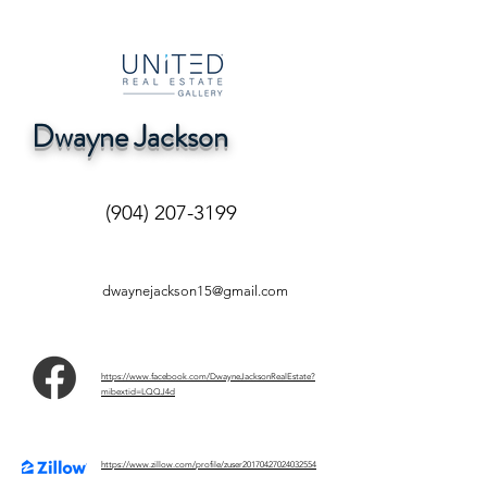
Dwayne Jackson
(904) 207-3199
dwaynejackson15@gmail.com
https://www.facebook.com/DwayneJacksonRealEstate?
mibextid=LQQJ4d
https://www.zillow.com/profile/zuser20170427024032554